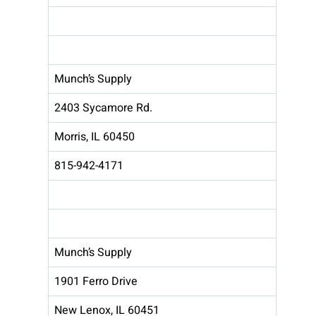
Munch’s Supply
2403 Sycamore Rd.
Morris, IL 60450
815-942-4171
Munch’s Supply
1901 Ferro Drive
New Lenox, IL 60451