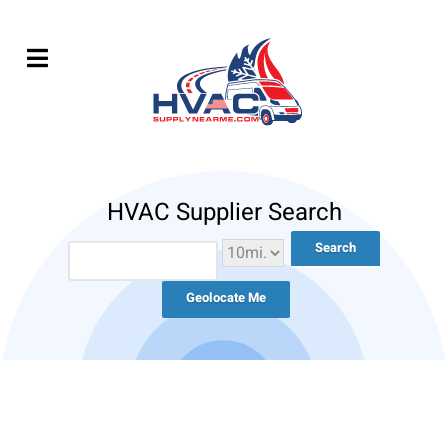
HVAC Supplier Search
Geolocate Me