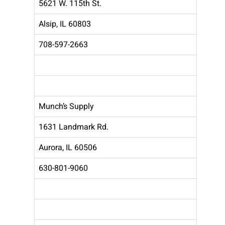
5621 W. 115th St.
Alsip, IL 60803
708-597-2663
Munch’s Supply
1631 Landmark Rd.
Aurora, IL 60506
630-801-9060