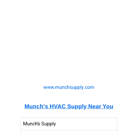
www.munchsupply.com
Munch's HVAC Supply
Near You
Munch’s Supply