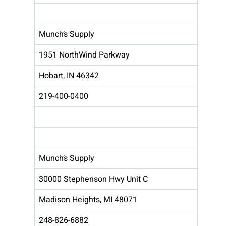
Munch’s Supply
1951 NorthWind Parkway
Hobart, IN 46342
219-400-0400
Munch’s Supply
30000 Stephenson Hwy Unit C
Madison Heights, MI 48071
248-826-6882