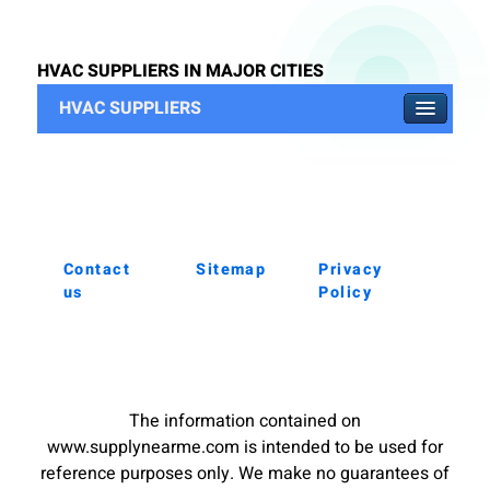
HVAC SUPPLIERS IN MAJOR CITIES
HVAC SUPPLIERS
Contact
Sitemap
Privacy
us
Policy
The information contained on
www.supplynearme.com is intended to be used for
reference purposes only. We make no guarantees of