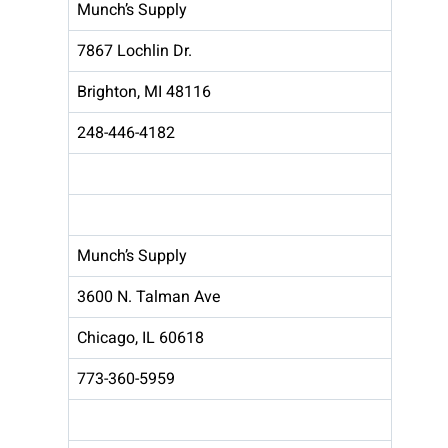
Munch’s Supply
7867 Lochlin Dr.
Brighton, MI 48116
248-446-4182
Munch’s Supply
3600 N. Talman Ave
Chicago, IL 60618
773-360-5959