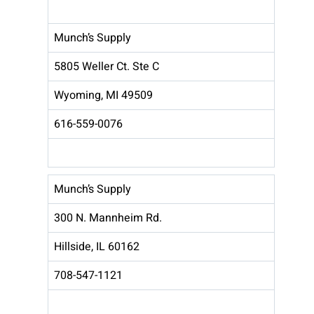
Munch’s Supply
5805 Weller Ct. Ste C
Wyoming, MI 49509
616-559-0076
Munch’s Supply
300 N. Mannheim Rd.
Hillside, IL 60162
708-547-1121