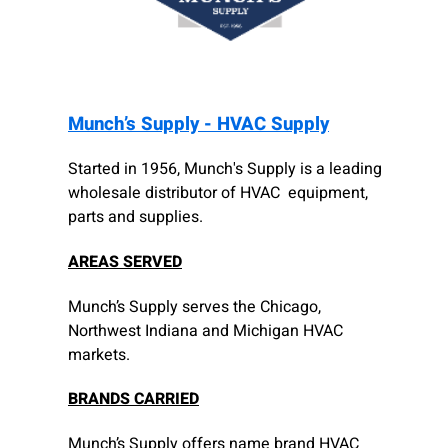
Munch’s Supply - HVAC Supply
Started in 1956, Munch's Supply is a leading
wholesale distributor of HVAC equipment,
parts and supplies.
AREAS SERVED
Munch’s Supply serves the Chicago,
Northwest Indiana and Michigan HVAC
markets.
BRANDS CARRIED
Munch’s Supply offers name brand HVAC