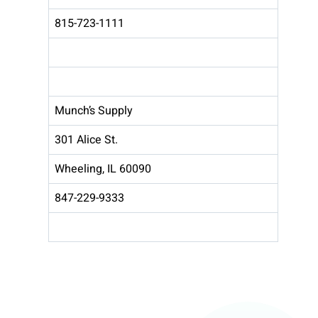
815-723-1111
Munch’s Supply
301 Alice St.
Wheeling, IL 60090
847-229-9333