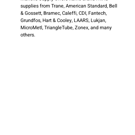
supplies from Trane, American Standard, Bell
& Gossett, Bramec, Caleffi, CDI, Fantech,
Grundfos, Hart & Cooley, LAARS, Lukjan,
MicroMetl, TriangleTube, Zonex, and many
others.