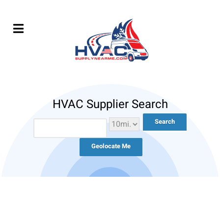
HVAC Supplier Search
Geolocate Me