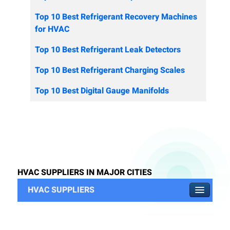
Top 10 Best Refrigerant Recovery Machines
for HVAC
Top 10 Best Refrigerant Leak Detectors
Top 10 Best Refrigerant Charging Scales
Top 10 Best Digital Gauge Manifolds
HVAC SUPPLIERS IN MAJOR CITIES
HVAC SUPPLIERS