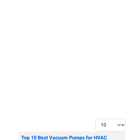
Display #
Articles
Title
Top 10 Best Vacuum Pumps for HVAC