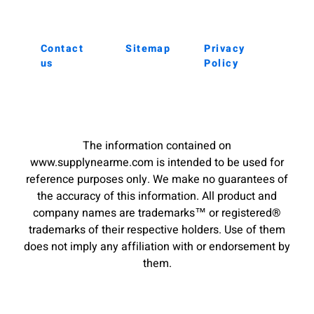
Contact
Sitemap
Privacy
us
Policy
The information contained on
www.supplynearme.com is intended to be used for
reference purposes only. We make no guarantees of
the accuracy of this information. All product and
company names are trademarks™ or registered®
trademarks of their respective holders. Use of them
does not imply any affiliation with or endorsement by
them.