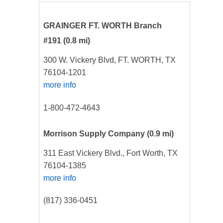
GRAINGER FT. WORTH Branch
#191
(0.8 mi)
300 W. Vickery Blvd, FT. WORTH, TX
76104-1201
more info
1-800-472-4643
Morrison Supply Company
(0.9 mi)
311 East Vickery Blvd., Fort Worth, TX
76104-1385
more info
(817) 336-0451