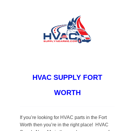
HVAC SUPPLY FORT
WORTH
If you’re looking for HVAC parts in the Fort
Worth then you’re in the right place! HVAC