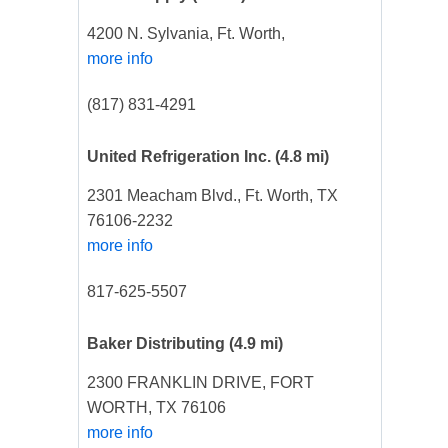
4200 N. Sylvania, Ft. Worth,
more info
(817) 831-4291
United Refrigeration Inc.
(4.8 mi)
2301 Meacham Blvd., Ft. Worth, TX
76106-2232
more info
817-625-5507
Baker Distributing
(4.9 mi)
2300 FRANKLIN DRIVE, FORT
WORTH, TX 76106
more info