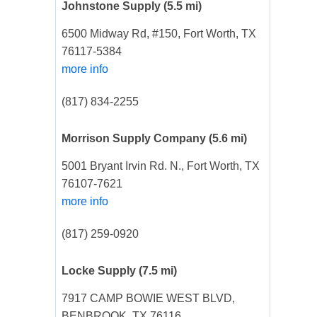
Johnstone Supply
(5.5 mi)
6500 Midway Rd, #150, Fort Worth, TX
76117-5384
more info
(817) 834-2255
Morrison Supply Company
(5.6 mi)
5001 Bryant Irvin Rd. N., Fort Worth, TX
76107-7621
more info
(817) 259-0920
Locke Supply
(7.5 mi)
7917 CAMP BOWIE WEST BLVD,
BENBROOK, TX 76116