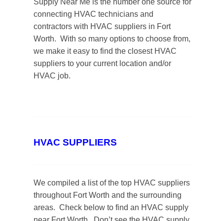
Supply Near Me is the number one source for
connecting HVAC technicians and
contractors with HVAC suppliers in Fort
Worth. With so many options to choose from,
we make it easy to find the closest HVAC
suppliers to your current location and/or
HVAC job.
HVAC SUPPLIERS
We compiled a list of the top HVAC suppliers
throughout Fort Worth and the surrounding
areas. Check below to find an HVAC supply
near Fort Worth. Don’t see the HVAC supply