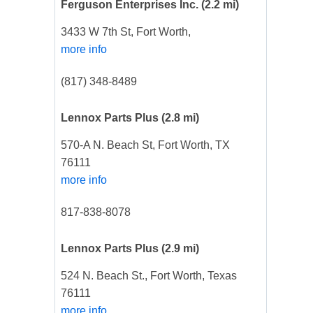
Ferguson Enterprises Inc.
(2.2 mi)
3433 W 7th St, Fort Worth,
more info
(817) 348-8489
Lennox Parts Plus
(2.8 mi)
570-A N. Beach St, Fort Worth, TX
76111
more info
817-838-8078
Lennox Parts Plus
(2.9 mi)
524 N. Beach St., Fort Worth, Texas
76111
more info