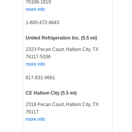
76106-1819
more info
1-800-472-4643
United Refrigeration Inc.
(5.5 mi)
2323 Pecan Court, Haltom City, TX
76117-5336
more info
817-831-0661
CE Haltom City
(5.5 mi)
2318 Pecan Court, Haltom City, TX
76117
more info