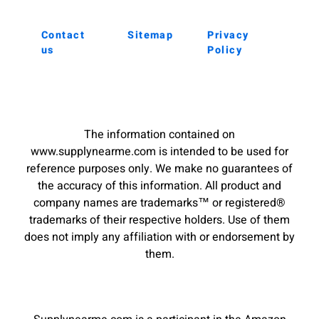
Contact
Sitemap
Privacy
us
Policy
The information contained on
www.supplynearme.com is intended to be used for
reference purposes only. We make no guarantees of
the accuracy of this information. All product and
company names are trademarks™ or registered®
trademarks of their respective holders. Use of them
does not imply any affiliation with or endorsement by
them.