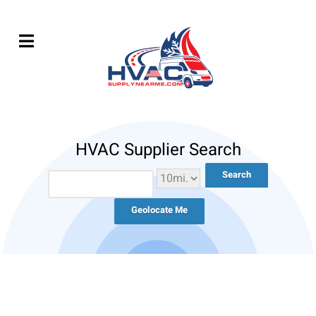
HVAC Supplier Search
Geolocate Me