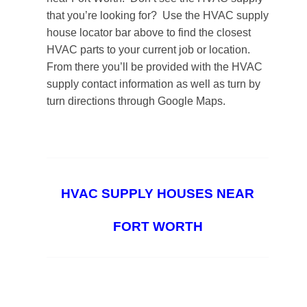
that you’re looking for? Use the HVAC supply
house locator bar above to find the closest
HVAC parts to your current job or location.
From there you’ll be provided with the HVAC
supply contact information as well as turn by
turn directions through Google Maps.
HVAC SUPPLY HOUSES NEAR
FORT WORTH