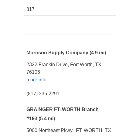
817
Morrison Supply Company
(4.9 mi)
2322 Frankin Drive, Fort Worth, TX
76106
more info
(817) 335-2291
GRAINGER FT. WORTH Branch
#193
(5.4 mi)
5000 Northeast Pkwy., FT. WORTH, TX