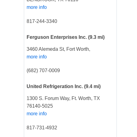
more info
817-244-3340
Ferguson Enterprises Inc.
(9.3 mi)
3460 Alemeda St, Fort Worth,
more info
(682) 707-0009
United Refrigeration Inc.
(9.4 mi)
1300 S. Forum Way, Ft. Worth, TX
76140-5025
more info
817-731-4932