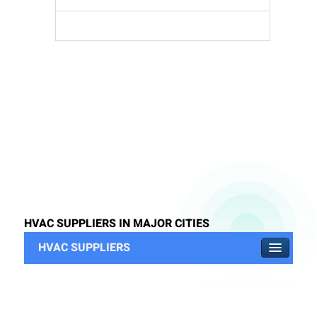
HVAC SUPPLIERS IN MAJOR CITIES
HVAC SUPPLIERS