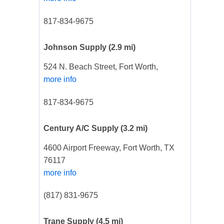
817-834-9675
Johnson Supply
(2.9 mi)
524 N. Beach Street, Fort Worth,
more info
817-834-9675
Century A/C Supply
(3.2 mi)
4600 Airport Freeway, Fort Worth, TX
76117
more info
(817) 831-9675
Trane Supply
(4.5 mi)