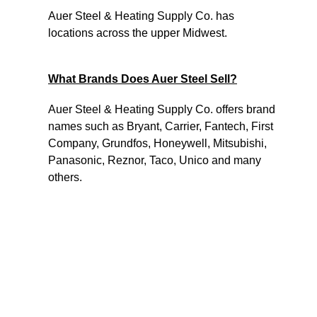
Auer Steel & Heating Supply Co. has
locations across the upper Midwest.
What Brands Does Auer Steel Sell?
Auer Steel & Heating Supply Co. offers brand
names such as Bryant, Carrier, Fantech, First
Company, Grundfos, Honeywell, Mitsubishi,
Panasonic, Reznor, Taco, Unico and many
others.