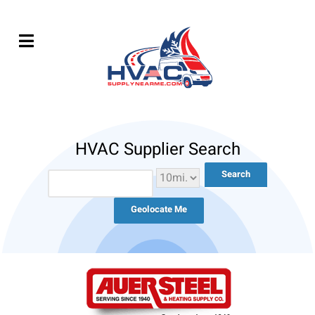
HVAC Supplier Search
Geolocate Me