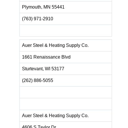
Plymouth, MN 55441
(763) 971-2910
Auer Steel & Heating Supply Co.
1661 Renaissance Blvd
Sturtevant, WI 53177
(262) 886-5055
Auer Steel & Heating Supply Co.
4606 S Taylor Dr