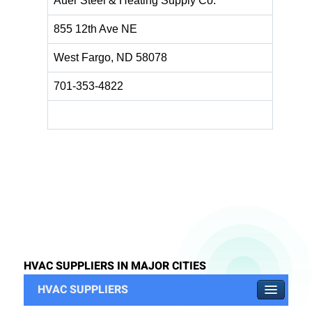
Auer Steel & Heating Supply Co.
855 12th Ave NE
West Fargo, ND 58078
701-353-4822
HVAC SUPPLIERS IN MAJOR CITIES
HVAC SUPPLIERS