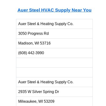
Auer Steel HVAC Supply
Near You
Auer Steel & Heating Supply Co.
3050 Progress Rd
Madison, WI 53716
(608) 442-3990
Auer Steel & Heating Supply Co.
2935 W Silver Spring Dr
Milwaukee, WI 53209