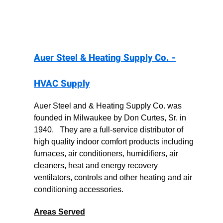
Auer Steel & Heating Supply Co. -
HVAC Supply
Auer Steel and & Heating Supply Co. was
founded in Milwaukee by Don Curtes, Sr. in
1940. They are a full-service distributor of
high quality indoor comfort products including
furnaces, air conditioners, humidifiers, air
cleaners, heat and energy recovery
ventilators, controls and other heating and air
conditioning accessories.
Areas Served