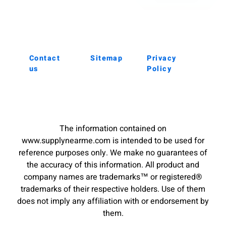
Contact
Sitemap
Privacy
us
Policy
The information contained on
www.supplynearme.com is intended to be used for
reference purposes only. We make no guarantees of
the accuracy of this information. All product and
company names are trademarks™ or registered®
trademarks of their respective holders. Use of them
does not imply any affiliation with or endorsement by
them.