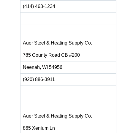
(414) 463-1234
Auer Steel & Heating Supply Co.
785 County Road CB #200
Neenah, WI 54956
(920) 886-3911
Auer Steel & Heating Supply Co.
865 Xenium Ln