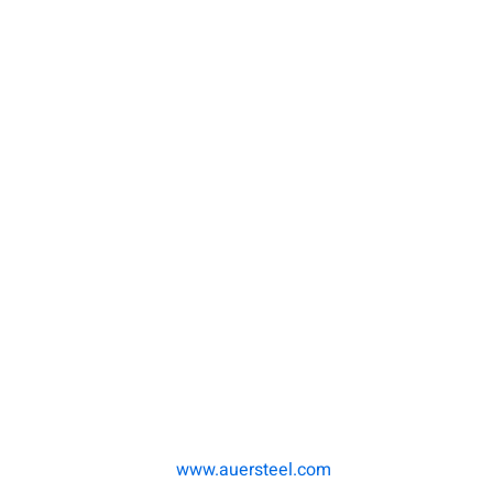
www.auersteel.com