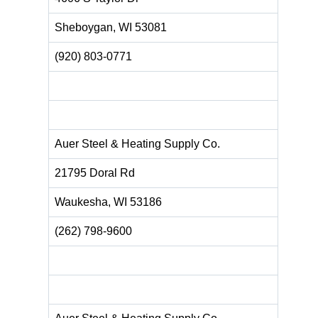
Sheboygan, WI 53081 ‎
(920) 803-0771
Auer Steel & Heating Supply Co.
21795 Doral Rd
Waukesha, WI 53186
(262) 798-9600