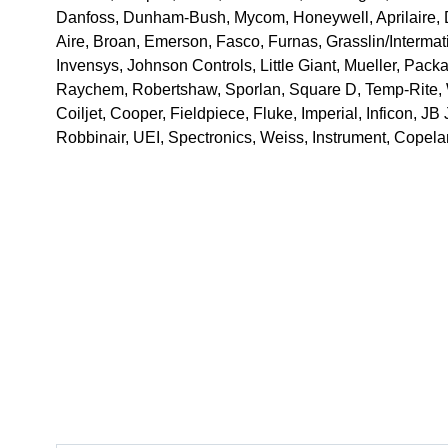
Danfoss, Dunham-Bush, Mycom, Honeywell, Aprilaire, D
Aire, Broan, Emerson, Fasco, Furnas, Grasslin/Intermatic
Invensys, Johnson Controls, Little Giant, Mueller, Pack
Raychem, Robertshaw, Sporlan, Square D, Temp-Rite, 
Coiljet, Cooper, Fieldpiece, Fluke, Imperial, Inficon, JB 
Robbinair, UEI, Spectronics, Weiss, Instrument, Cope