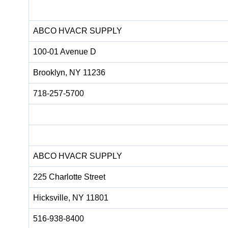
ABCO HVACR SUPPLY
100-01 Avenue D
Brooklyn, NY 11236
718-257-5700
ABCO HVACR SUPPLY
225 Charlotte Street
Hicksville, NY 11801
516-938-8400