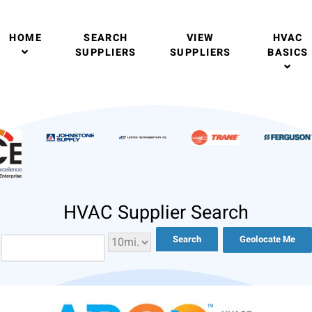
HOME
SEARCH
VIEW
HVAC
SUPPLIERS
SUPPLIERS
BASICS
HVAC Supplier Search
Geolocate Me