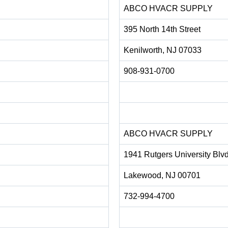
ABCO HVACR SUPPLY
395 North 14th Street
Kenilworth, NJ 07033
908-931-0700
ABCO HVACR SUPPLY
1941 Rutgers University Blv
Lakewood, NJ 00701
732-994-4700