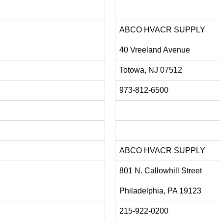
ABCO HVACR SUPPLY
40 Vreeland Avenue
Totowa, NJ 07512
973-812-6500
ABCO HVACR SUPPLY
801 N. Callowhill Street
Philadelphia, PA 19123
215-922-0200