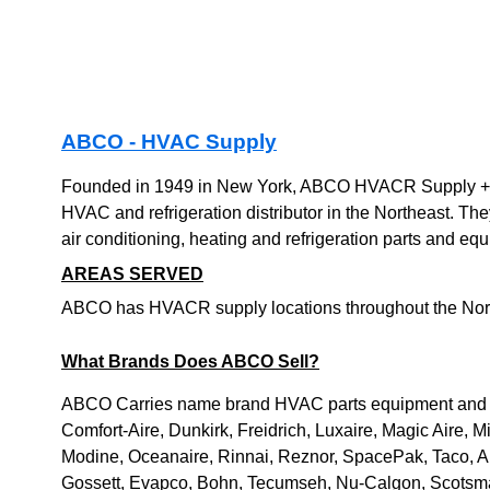
ABCO - HVAC Supply
Founded in 1949 in New York, ABCO HVACR Supply + So
HVAC and refrigeration distributor in the Northeast. The
air conditioning, heating and refrigeration parts and eq
AREAS SERVED
ABCO has HVACR supply locations throughout the Nort
What Brands Does ABCO Sell?
ABCO Carries name brand HVAC parts equipment and s
Comfort-Aire, Dunkirk, Freidrich, Luxaire, Magic Aire, Mit
Modine, Oceanaire, Rinnai, Reznor, SpacePak, Taco, A
Gossett, Evapco, Bohn, Tecumseh, Nu-Calgon, Scotsman, 