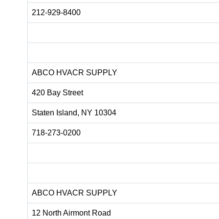
212-929-8400
ABCO HVACR SUPPLY
420 Bay Street
Staten Island, NY 10304
718-273-0200
ABCO HVACR SUPPLY
12 North Airmont Road