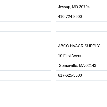
Jessup, MD 20794
410-724-8900
ABCO HVACR SUPPLY
10 First Avenue
Somerville, MA 02143
617-625-5500