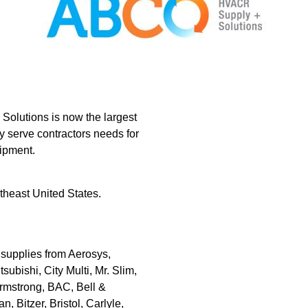
lutions is now the largest
y serve contractors needs for
uipment.
heast United States.
upplies from Aerosys,
subishi, City Multi, Mr. Slim,
rmstrong, BAC, Bell &
Bitzer, Bristol, Carlyle,