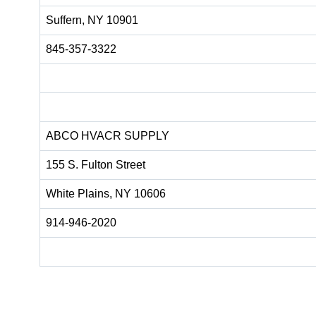
Suffern, NY 10901
845-357-3322
ABCO HVACR SUPPLY
155 S. Fulton Street
White Plains, NY 10606
914-946-2020