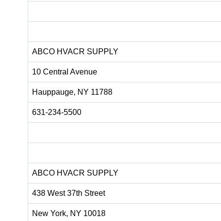
ABCO HVACR SUPPLY
10 Central Avenue
Hauppauge, NY 11788
631-234-5500
ABCO HVACR SUPPLY
438 West 37th Street
New York, NY 10018