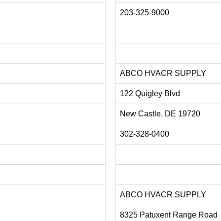
203-325-9000
ABCO HVACR SUPPLY
122 Quigley Blvd
New Castle, DE 19720
302-328-0400
ABCO HVACR SUPPLY
8325 Patuxent Range Road