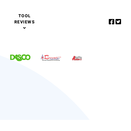
TOOL
REVIEWS