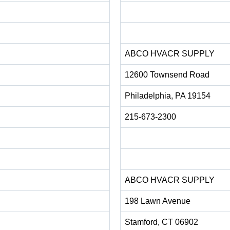
ABCO HVACR SUPPLY
12600 Townsend Road
Philadelphia, PA 19154
215-673-2300
ABCO HVACR SUPPLY
198 Lawn Avenue
Stamford, CT 06902