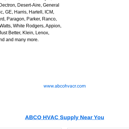
ectron, Desert-Aire, General
, GE, Harris, Hartell, ICM,
ard, Paragon, Parker, Ranco,
Watts, White Rodgers, Appion,
Just Better, Klein, Lenox,
land and many more.
www.abcohvacr.com
ABCO HVAC Supply N
ear You