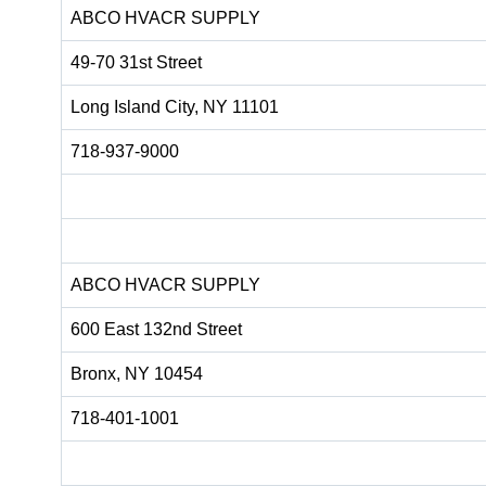
ABCO HVACR SUPPLY
49-70 31st Street
Long Island City, NY 11101
718-937-9000
ABCO HVACR SUPPLY
600 East 132nd Street
Bronx, NY 10454
718-401-1001